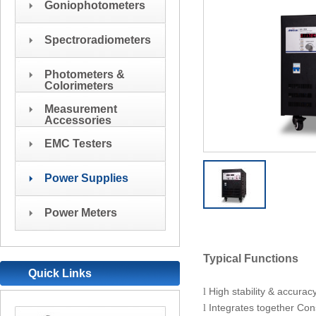
Goniophotometers
Spectroradiometers
Photometers &
Colorimeters
Measurement
Accessories
EMC Testers
Power Supplies
Power Meters
Typical Functions
Quick Links
High stability & accurac
l
Integrates together Co
l