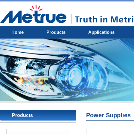
Home
Products
Applications
Power Supplies
Products