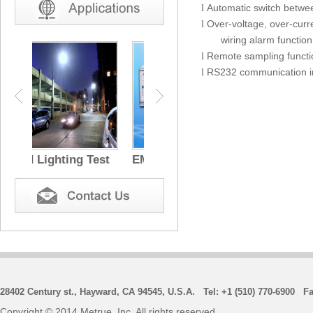
Automatic switch betwe
l
O
ver-voltage, over-cur
l
wiring alarm function
Remote sampling functio
l
RS232 communication in
l
 Test
EMC Test
28402 Century st., Hayward, CA 94545, U.S.A. Tel: +1 (510) 770-6900 Fa
Copyright © 2014 Metrue, Inc. All rights reserved.