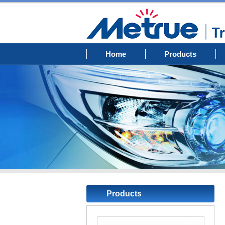
Home
Products
Products