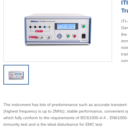
IT
Tr
ITI
Gen
the
imm
noi
tran
con
The instrument has lots of predominance such as accurate transient 
(highest frequency is up to 2MHz), stable performance, convenient
which fully conform to the requirements of IEC61000-4-4，EN61000-4-4.
immunity test and is the ideal disturbance for EMC test.