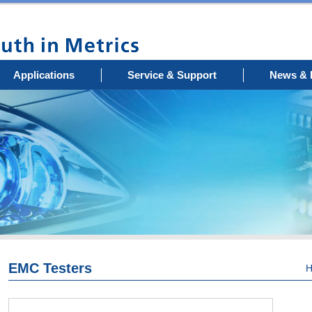
Applications
Service & Support
News & 
EMC Testers