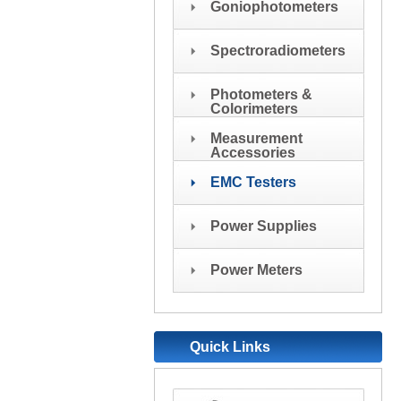
Goniophotometers
Spectroradiometers
Photometers &
Colorimeters
Measurement
Accessories
EMC Testers
Power Supplies
Power Meters
Quick Links