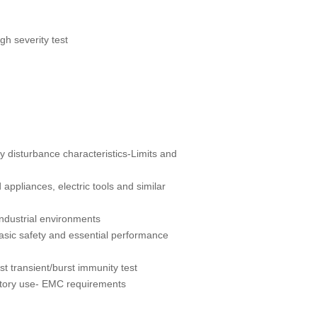
h severity test
y disturbance characteristics-Limits and
ppliances, electric tools and similar
industrial environments
asic safety and essential performance
 transient/burst immunity test
atory use- EMC requirements