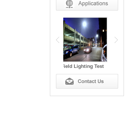
Field Lighting Test
EMC Test