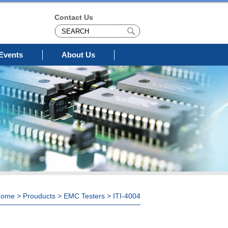
Contact Us
Events
About Us
Home
>
Prouducts
>
EMC Testers
> ITI-4004