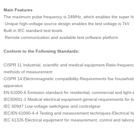
Main Features
The maximum pulse frequency is 24MHz, which enables the super hig
Unique high-voltage source design enables the test voltage is 7kV
Built-in IEC standard test levels
Remote communication and available test software platform
Conform to the Following Standards:
CISPR 11 Industrial, scientific and medical equipment-Ratio-frequenc
methods of measurement
CISPR 14 Electromagnetic compatibility-Requirements foe household a
apparatus
EN 61000-6 Emission standard for residential, commercial and light-
IEC60601-1 Medical electrical equipment-general requirements for b
IEC 60947 Low-voltage switchgear and controlgear
IEC/EN 61000-4-4 Testing and measurement techniques-Electrical fast
IEC 61326 Electrical equipment for measurement, control and labor