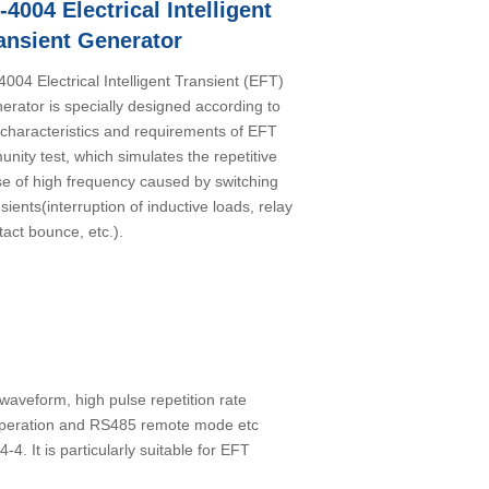
I-4004 Electrical Intelligent
ansient Generator
-4004 Electrical Intelligent Transient (EFT)
erator is specially designed according to
 characteristics and requirements of EFT
unity test, which simulates the repetitive
se of high frequency caused by switching
sients(interruption of inductive loads, relay
tact bounce, etc.).
waveform, high pulse repetition rate
 operation and RS485 remote mode etc
 It is particularly suitable for EFT